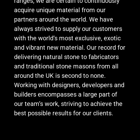
ranges, we are certain to continuously
acquire unique material from our
partners around the world. We have
always strived to supply our customers
with the world’s most exclusive, exotic
and vibrant new material. Our record for
delivering natural stone to fabricators
and traditional stone masons from all
around the UK is second to none.
Working with designers, developers and
builders encompasses a large part of
our team’s work, striving to achieve the
best possible results for our clients.