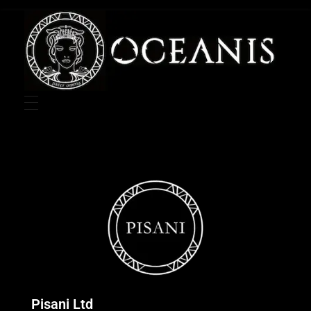
Oceanis Group Website
Pisani Ltd