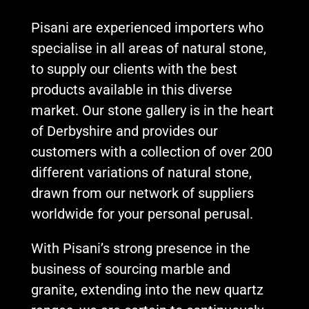
Pisani are experienced importers who
specialise in all areas of natural stone,
to supply our clients with the best
products available in this diverse
market. Our stone gallery is in the heart
of Derbyshire and provides our
customers with a collection of over 200
different variations of natural stone,
drawn from our network of suppliers
worldwide for your personal perusal.
With Pisani’s strong presence in the
business of sourcing marble and
granite, extending into the new quartz